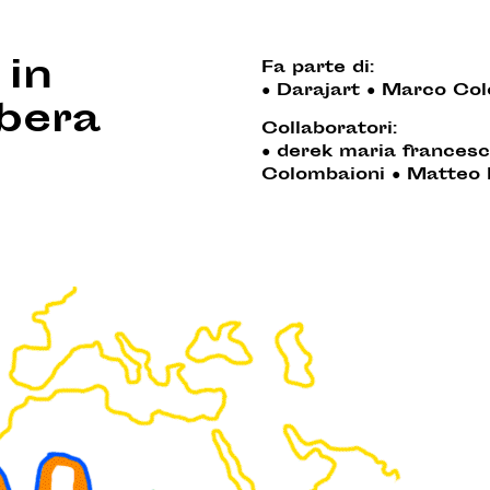
 in
Fa parte di:
●
Darajart
●
Marco Col
ibera
Collaboratori:
●
derek maria francesc
Colombaioni
●
Matteo 