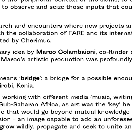
e the ‘peripheral’ context of the slums; to e
e; to observe and seize those inputs that cou
esearch and encounters where new projects a
th the collaboration of FARE and its intern
rated by Cherimus.
nary idea by
Marco Colambaioni
, co-funder
, Marco’s artistic production was profoundly
eans ‘
bridge
’: a bridge for a possible enc
irobi, Kenia.
 working with different media (music, writing
Sub-Saharan Africa, as art was the ‘key’ he 
gue that would go beyond mutual knowledge
ision – an image capable to add an unforese
row wildly, propagate and seek to unite and 