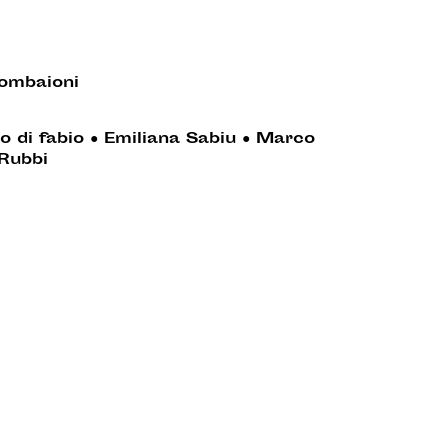
ombaioni
o di fabio
●
Emiliana Sabiu
●
Marco
Rubbi