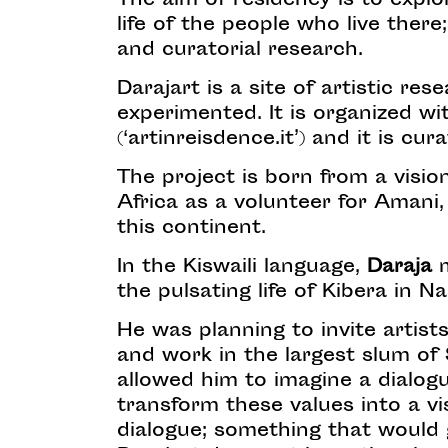
The aim of residency is to explor
life of the people who live ther
and curatorial research.
Darajart is a site of artistic r
experimented. It is organized wi
(‘artinreisdence.it’) and it is cu
The project is born from a visio
Africa as a volunteer for Amani
this continent.
In the Kiswaili language,
Daraja
m
the pulsating life of Kibera in Na
He was planning to invite artists
and work in the largest slum of 
allowed him to imagine a dialo
transform these values into a v
dialogue; something that would g