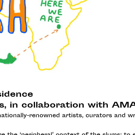
sidence
s, in collaboration with A
rnationally-renowned artists, curators and wr