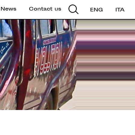
News
Contact us
ENG
ITA