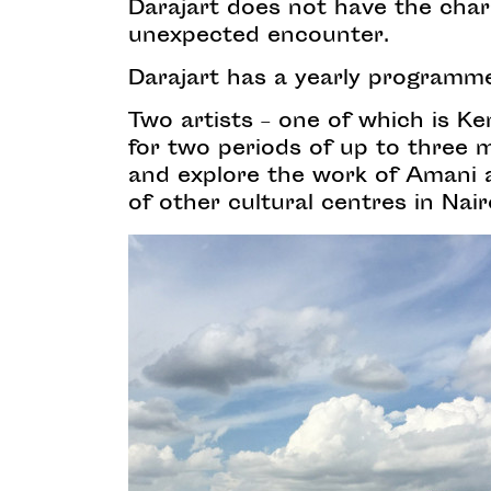
Darajart does not have the chara
unexpected encounter.
Darajart has a yearly programme 
Two artists – one of which is Ke
for two periods of up to three 
and explore the work of Amani an
of other cultural centres in Nair