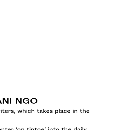
MANI NGO
iters, which takes place in the