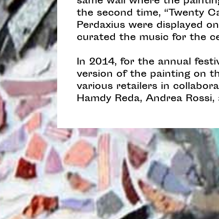
same wall where the painting
the second time, “Twenty Ca
Perdaxius were displayed on
curated the music for the c
In 2014, for the annual fes
version of the painting on 
various retailers in collabo
Hamdy Reda, Andrea Rossi, 