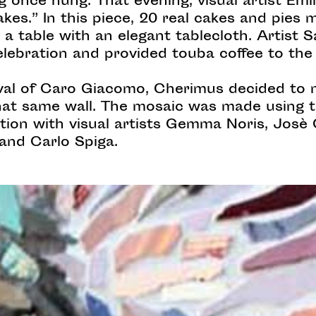
 once hung. That evening, visual artist Emi
kes.” In this piece, 20 real cakes and pies
 a table with an elegant tablecloth. Artist
elebration and provided touba coffee to the
tival of Caro Giacomo, Cherimus decided t
that same wall. The mosaic was made using t
ration with visual artists Gemma Noris, Josè
and Carlo Spiga.