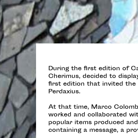
During the first edition of 
Cherimus, decided to display 
first edition that invited th
Perdaxius.
At that time, Marco Colomba
worked and collaborated with
popular items produced and 
containing a message, a pro