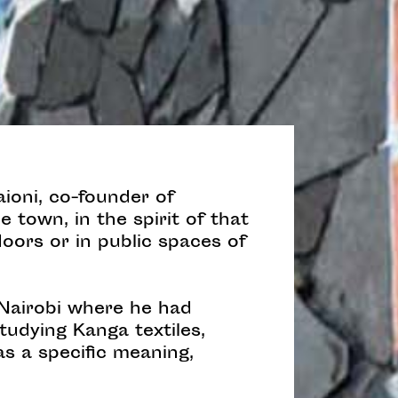
ioni, co-founder of
e town, in the spirit of that
doors or in public spaces of
 Nairobi where he had
tudying Kanga textiles,
s a specific meaning,