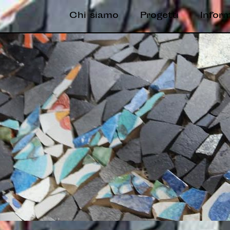
Chi siamo
Progetti
Infor