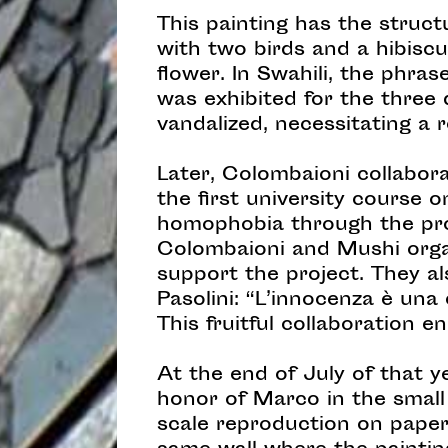
This painting has the struct
with two birds and a hibiscu
flower. In Swahili, the phras
was exhibited for the three 
vandalized, necessitating a r
Later, Colombaioni collabor
the first university course 
homophobia through the pro
Colombaioni and Mushi orga
support the project. They a
Pasolini: “L’innocenza è una 
This fruitful collaboration
At the end of July of that y
honor of Marco in the small
scale reproduction on paper