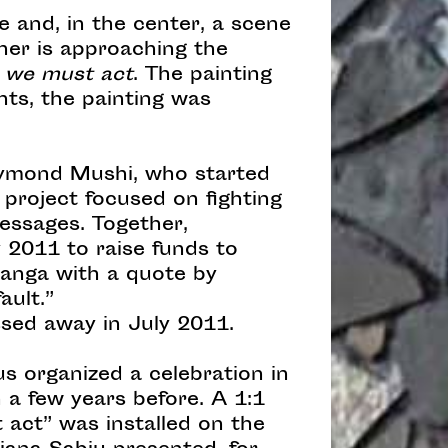
e and, in the center, a scene
ther is approaching the
t we must act
. The painting
hts, the painting was
Raymond Mushi, who started
 project focused on fighting
essages. Together,
2011 to raise funds to
Kanga with a quote by
ault.”
sed away in July 2011.
us organized a celebration in
a few years before. A 1:1
 act” was installed on the