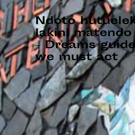
Ndoto hutuele
lakini matendo 
– Dreams guide
we must act