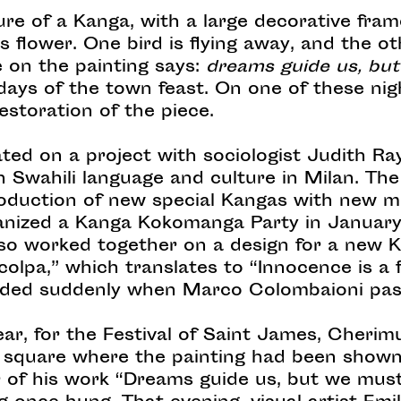
ure of a Kanga, with a large decorative fram
s flower. One bird is flying away, and the o
e on the painting says:
dreams guide us, bu
days of the town feast. On one of these nig
estoration of the piece.
ated on a project with sociologist Judith 
on Swahili language and culture in Milan. The
duction of new special Kangas with new m
nized a Kanga Kokomanga Party in January 
lso worked together on a design for a new 
colpa,” which translates to “Innocence is a f
 ended suddenly when Marco Colombaioni pas
ear, for the Festival of Saint James, Cherim
 square where the painting had been shown 
 of his work “Dreams guide us, but we must