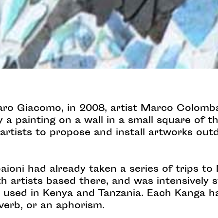
Caro Giacomo, in 2008, artist Marco Colomba
a painting on a wall in a small square of th
e artists to propose and install artworks out
ioni had already taken a series of trips to
 artists based there, and was intensively s
used in Kenya and Tanzania. Each Kanga ha
verb, or an aphorism.