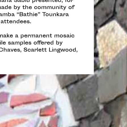
liana Sabiu presented, for
 made by the community of
 Samba “Bathie” Tounkara
 attendees.
o make a permanent mosaic
ile samples offered by
 Chaves, Scarlett Lingwood,