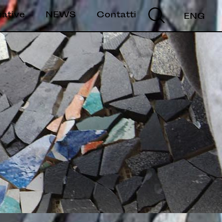
mative
NEWS
Contatti
ENG