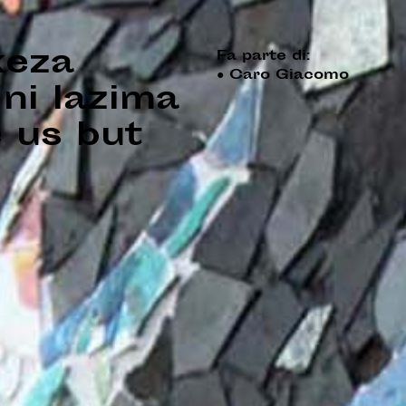
keza
Fa parte di:
●
Caro Giacomo
ni lazima
 us but