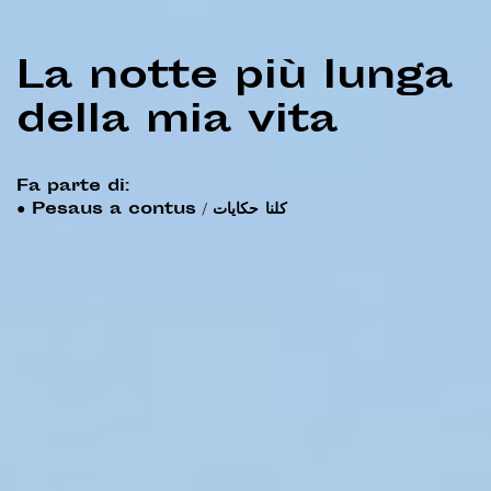
La notte più lunga
della mia vita
Fa parte di:
●
Pesaus a contus / كلنا حكايات