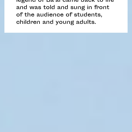
legend of Ba’al came back to life
and was told and sung in front
of the audience of students,
children and young adults.