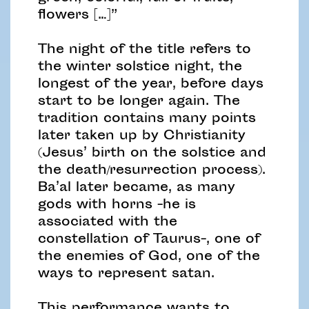
flowers […]”
The night of the title refers to
the winter solstice night, the
longest of the year, before days
start to be longer again. The
tradition contains many points
later taken up by Christianity
(Jesus’ birth on the solstice and
the death/resurrection process).
Ba’al later became, as many
gods with horns -he is
associated with the
constellation of Taurus-, one of
the enemies of God, one of the
ways to represent satan.