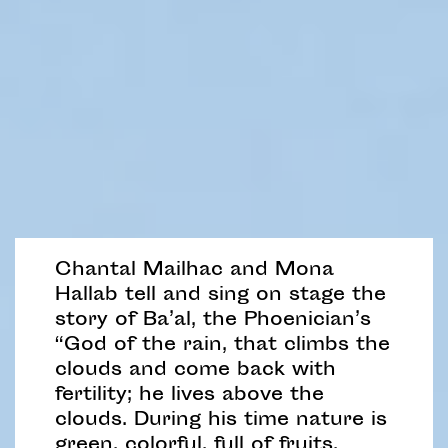
Chantal Mailhac and Mona
Hallab tell and sing on stage the
story of Ba’al, the Phoenician’s
“God of the rain, that climbs the
clouds and come back with
fertility; he lives above the
clouds. During his time nature is
green, colorful, full of fruits,