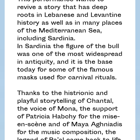
This performance wants to
revive a story that has deep
roots in Lebanese and Levantine
history as well as in many places
of the Mediterranean Sea,
including Sardinia.
In Sardinia the figure of the bull
was one of the most widespread
in antiquity, and it is the base
today for some of the famous
masks used for carnival rituals.
Thanks to the histrionic and
playful storytelling of Chantal,
the voice of Mona, the support
of Patricia Habchy for the mise-
en-scène and of Maya Aghniadis
for the music composition, the